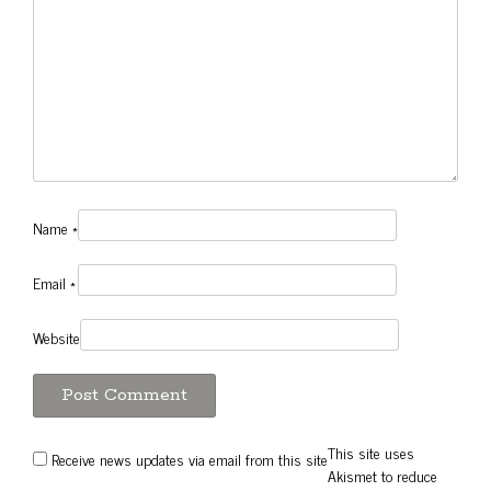
Name
*
Email
*
Website
This site uses
Receive news updates via email from this site
Akismet to reduce