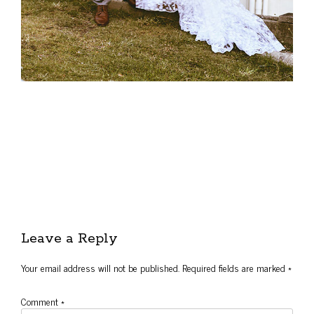
Leave a Reply
Your email address will not be published.
Required fields are marked
*
Comment
*