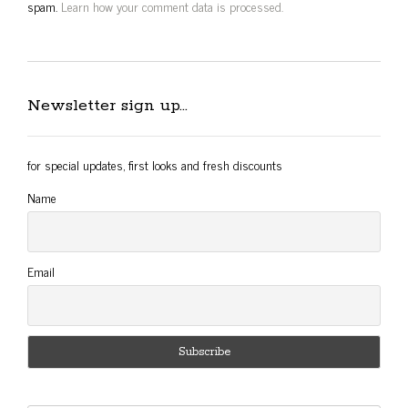
spam.
Learn how your comment data is processed.
Newsletter sign up…
for special updates, first looks and fresh discounts
Name
Email