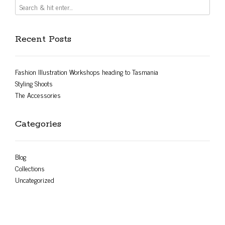
Recent Posts
Fashion Illustration Workshops heading to Tasmania
Styling Shoots
The Accessories
Categories
Blog
Collections
Uncategorized