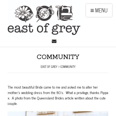
MENU
COMMUNITY
EAST OF GREY
>
COMMUNITY
The most beautiful Bride came to me and asked me to alter her
mother’s wedding dress from the 80’s. What a privilege, thanks Pippa
x. A photo from the Queensland Brides article written about the cute
couple.