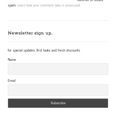
spam.
Learn how your comment data is processed.
Newsletter sign up…
for special updates, first looks and fresh discounts
Name
Email