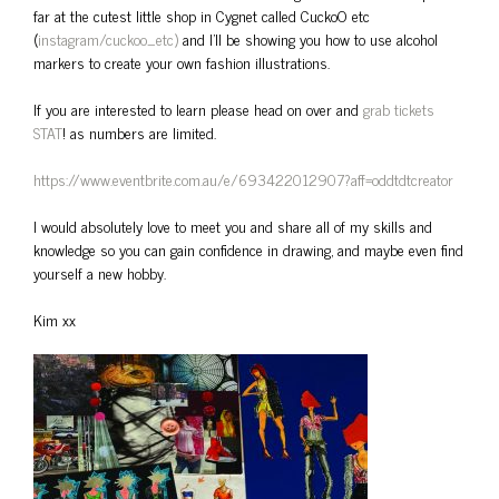
far at the cutest little shop in Cygnet called CuckoO etc
(
instagram/cuckoo_etc)
and I’ll be showing you how to use alcohol
markers to create your own fashion illustrations.
If you are interested to learn please head on over and
grab tickets
STAT
! as numbers are limited.
https://www.eventbrite.com.au/e/693422012907?aff=oddtdtcreator
I would absolutely love to meet you and share all of my skills and
knowledge so you can gain confidence in drawing, and maybe even find
yourself a new hobby.
Kim xx