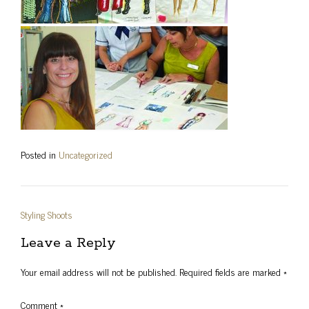
Posted in
Uncategorized
Post
Styling Shoots
navigation
Leave a Reply
Your email address will not be published.
Required fields are marked
*
Comment
*