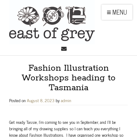
MENU
Fashion Illustration
Workshops heading to
Tasmania
Posted on
August 8, 2023
by
admin
Get ready Tassie, I’m coming to see you in September, and I’ll be
bringing all of my drawing supplies so I can teach you everything I
know about Fashion Illustrations. I have organised one workshop so