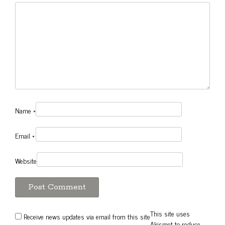
Name
*
Email
*
Website
This site uses
Receive news updates via email from this site
Akismet to reduce