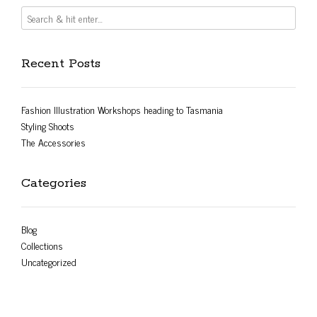
Recent Posts
Fashion Illustration Workshops heading to Tasmania
Styling Shoots
The Accessories
Categories
Blog
Collections
Uncategorized