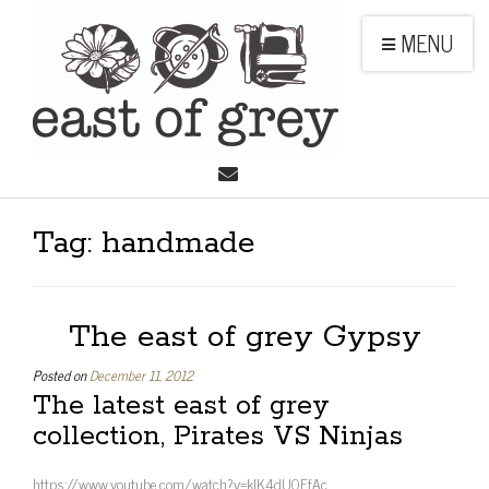
MENU
Tag:
handmade
The east of grey Gypsy
Posted on
December 11, 2012
The latest east of grey
collection, Pirates VS Ninjas
https://www.youtube.com/watch?v=kIK4dU0FfAc