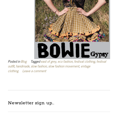
Posted in
Blog
Tagged
east of grey
,
eco fashion
,
festival clothing
,
festival
outfit
,
handmade
,
slow fashion
,
slow fashion movement
,
vintage
clothing
Leave a comment
Newsletter sign up…