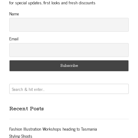
for special updates, first looks and fresh discounts
Name
Email
Recent Posts
Fashion Illustration Workshops heading to Tasmania
Styling Shoots