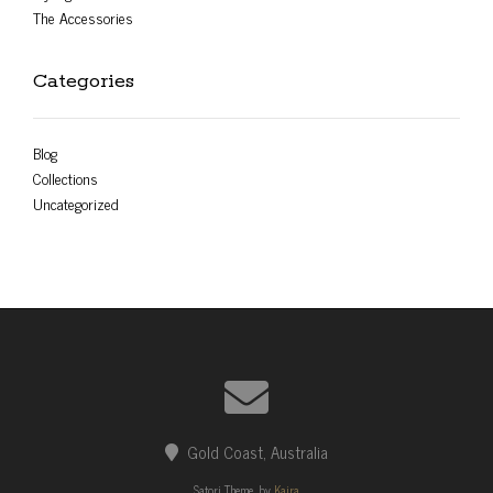
The Accessories
Categories
Blog
Collections
Uncategorized
Gold Coast, Australia
Satori Theme, by
Kaira